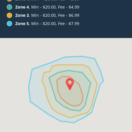
Zone 4
, Min - $20.00, Fee - $4.99
Zone 3
, Min - $20.00, Fee - $6.99
Zone 5
, Min - $20.00, Fee - $7.99