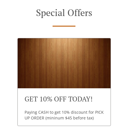
Special Offers
GET 10% OFF TODAY!
Paying CASH to get 10% discount for PICK
UP ORDER (mininum $45 before tax)