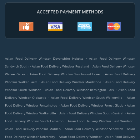
ACCEPTED PAYMENT METHODS
.
Asian Food Delivery Windsor Devonshire Heights
Asian Food Delivery Windsor
.
.
Sandwich South
Asian Food Delivery Windsor Roseland
Asian Food Delivery Windsor
.
.
Walker Gates
Asian Food Delivery Windsor Southwood Lakes
Asian Food Delivery
.
.
Windsor Walker Farm
Asian Food Delivery Windsor Maidstone
Asian Food Delivery
.
.
Windsor South Windsor
Asian Food Delivery Windsor Remington Park
Asian Food
.
.
Delivery Windsor Oldcastle
Asian Food Delivery Windsor South Walkerville
Asian
.
.
Food Delivery Windsor Fontainbleu
Asian Food Delivery Windsor Forest Glade
Asian
.
.
Food Delivery Windsor Walkerville
Asian Food Delivery Windsor South Central
Asian
.
.
Food Delivery Windsor South Cameron
Asian Food Delivery Windsor East Windsor
.
.
Asian Food Delivery Windsor Malden
Asian Food Delivery Windsor Sandwich
Asian
.
.
Food Delivery Windsor University
Asian Food Delivery Windsor
Asian Food Delivery