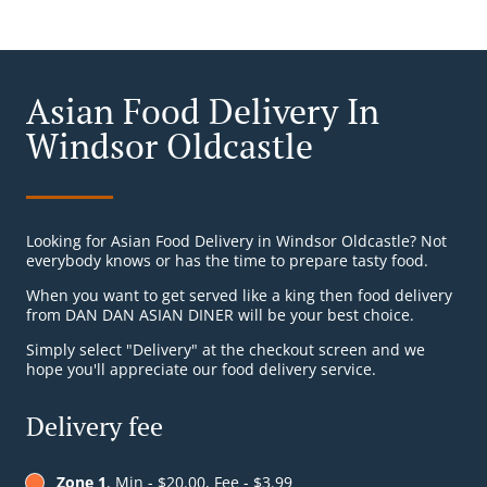
Asian Food Delivery In
Windsor Oldcastle
Looking for Asian Food Delivery in Windsor Oldcastle? Not
everybody knows or has the time to prepare tasty food.
When you want to get served like a king then food delivery
from DAN DAN ASIAN DINER will be your best choice.
Simply select "Delivery" at the checkout screen and we
hope you'll appreciate our food delivery service.
Delivery fee
Zone 1
, Min - $20.00, Fee - $3.99