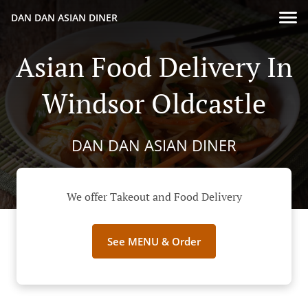
DAN DAN ASIAN DINER
Asian Food Delivery In
Windsor Oldcastle
DAN DAN ASIAN DINER
We offer Takeout and Food Delivery
See MENU & Order