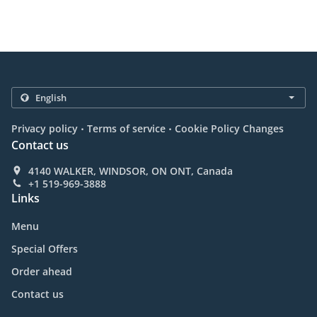
.
.
Privacy policy
Terms of service
Cookie Policy Changes
Contact us
4140 WALKER, WINDSOR, ON ONT, Canada
+1 519-969-3888
Links
Menu
Special Offers
Order ahead
Contact us