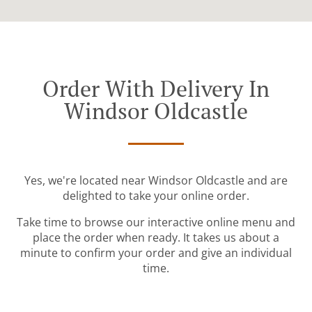
Order With Delivery In
Windsor Oldcastle
Yes, we're located near Windsor Oldcastle and are
delighted to take your online order.
Take time to browse our interactive online menu and
place the order when ready. It takes us about a
minute to confirm your order and give an individual
time.