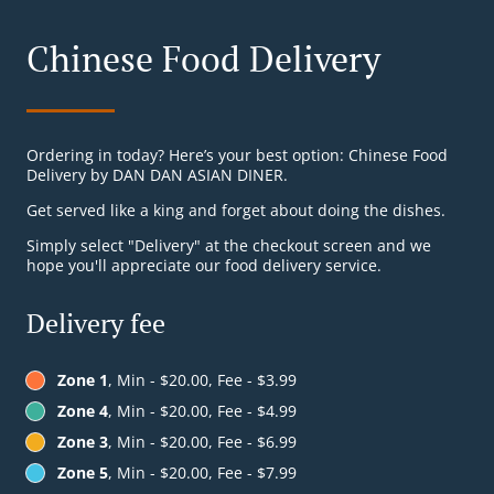
Chinese Food Delivery
Ordering in today? Here’s your best option: Chinese Food
Delivery by DAN DAN ASIAN DINER.
Get served like a king and forget about doing the dishes.
Simply select "Delivery" at the checkout screen and we
hope you'll appreciate our food delivery service.
Delivery fee
Zone 1
, Min - $20.00, Fee - $3.99
Zone 4
, Min - $20.00, Fee - $4.99
Zone 3
, Min - $20.00, Fee - $6.99
Zone 5
, Min - $20.00, Fee - $7.99