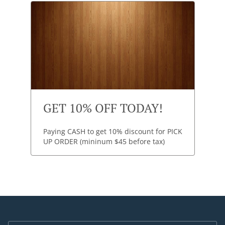
GET 10% OFF TODAY!
Paying CASH to get 10% discount for PICK
UP ORDER (mininum $45 before tax)