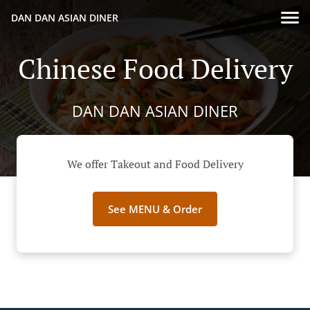
DAN DAN ASIAN DINER
Chinese Food Delivery
DAN DAN ASIAN DINER
We offer Takeout and Food Delivery
See MENU & Order