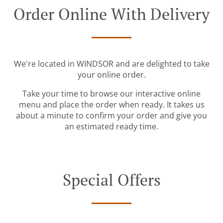
Order Online With Delivery
We're located in WINDSOR and are delighted to take
your online order.
Take your time to browse our interactive online
menu and place the order when ready. It takes us
about a minute to confirm your order and give you
an estimated ready time.
Special Offers