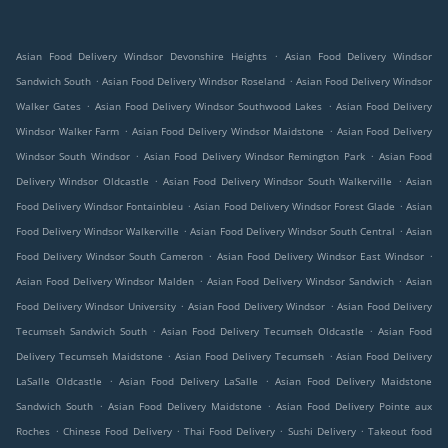
.
Asian Food Delivery Windsor Devonshire Heights
Asian Food Delivery Windsor
.
.
Sandwich South
Asian Food Delivery Windsor Roseland
Asian Food Delivery Windsor
.
.
Walker Gates
Asian Food Delivery Windsor Southwood Lakes
Asian Food Delivery
.
.
Windsor Walker Farm
Asian Food Delivery Windsor Maidstone
Asian Food Delivery
.
.
Windsor South Windsor
Asian Food Delivery Windsor Remington Park
Asian Food
.
.
Delivery Windsor Oldcastle
Asian Food Delivery Windsor South Walkerville
Asian
.
.
Food Delivery Windsor Fontainbleu
Asian Food Delivery Windsor Forest Glade
Asian
.
.
Food Delivery Windsor Walkerville
Asian Food Delivery Windsor South Central
Asian
.
.
Food Delivery Windsor South Cameron
Asian Food Delivery Windsor East Windsor
.
.
Asian Food Delivery Windsor Malden
Asian Food Delivery Windsor Sandwich
Asian
.
.
Food Delivery Windsor University
Asian Food Delivery Windsor
Asian Food Delivery
.
.
Tecumseh Sandwich South
Asian Food Delivery Tecumseh Oldcastle
Asian Food
.
.
Delivery Tecumseh Maidstone
Asian Food Delivery Tecumseh
Asian Food Delivery
.
.
LaSalle Oldcastle
Asian Food Delivery LaSalle
Asian Food Delivery Maidstone
.
.
Sandwich South
Asian Food Delivery Maidstone
Asian Food Delivery Pointe aux
.
.
.
.
Roches
Chinese Food Delivery
Thai Food Delivery
Sushi Delivery
Takeout food