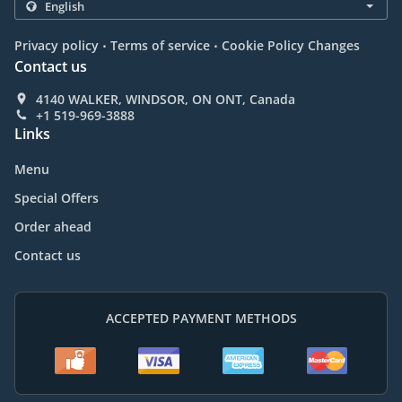
.
.
Privacy policy
Terms of service
Cookie Policy Changes
Contact us
4140 WALKER, WINDSOR, ON ONT, Canada
+1 519-969-3888
Links
Menu
Special Offers
Order ahead
Contact us
ACCEPTED PAYMENT METHODS