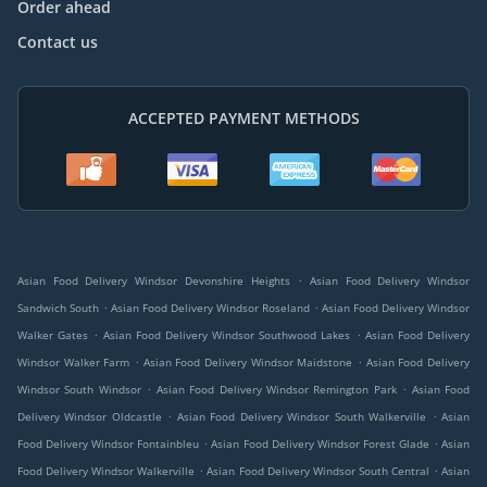
Order ahead
Contact us
ACCEPTED PAYMENT METHODS
.
Asian Food Delivery Windsor Devonshire Heights
Asian Food Delivery Windsor
.
.
Sandwich South
Asian Food Delivery Windsor Roseland
Asian Food Delivery Windsor
.
.
Walker Gates
Asian Food Delivery Windsor Southwood Lakes
Asian Food Delivery
.
.
Windsor Walker Farm
Asian Food Delivery Windsor Maidstone
Asian Food Delivery
.
.
Windsor South Windsor
Asian Food Delivery Windsor Remington Park
Asian Food
.
.
Delivery Windsor Oldcastle
Asian Food Delivery Windsor South Walkerville
Asian
.
.
Food Delivery Windsor Fontainbleu
Asian Food Delivery Windsor Forest Glade
Asian
.
.
Food Delivery Windsor Walkerville
Asian Food Delivery Windsor South Central
Asian