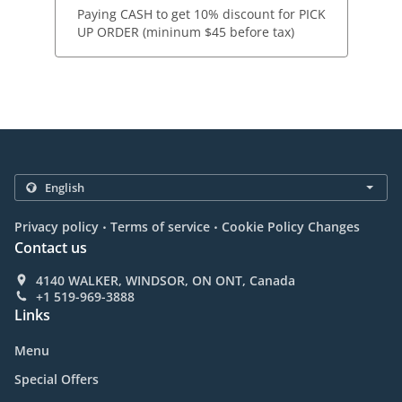
Paying CASH to get 10% discount for PICK
UP ORDER (mininum $45 before tax)
.
.
Privacy policy
Terms of service
Cookie Policy Changes
Contact us
4140 WALKER, WINDSOR, ON ONT, Canada
+1 519-969-3888
Links
Menu
Special Offers