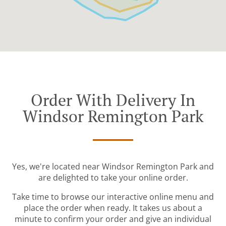
Order With Delivery In
Windsor Remington Park
Yes, we're located near Windsor Remington Park and
are delighted to take your online order.
Take time to browse our interactive online menu and
place the order when ready. It takes us about a
minute to confirm your order and give an individual