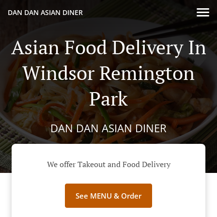
DAN DAN ASIAN DINER
Asian Food Delivery In
Windsor Remington
Park
DAN DAN ASIAN DINER
We offer Takeout and Food Delivery
See MENU & Order