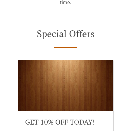
time.
Special Offers
GET 10% OFF TODAY!