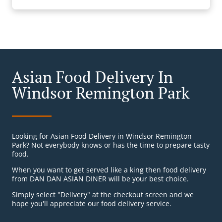
Asian Food Delivery In
Windsor Remington Park
Looking for Asian Food Delivery in Windsor Remington
Park? Not everybody knows or has the time to prepare tasty
food.
When you want to get served like a king then food delivery
from DAN DAN ASIAN DINER will be your best choice.
Simply select "Delivery" at the checkout screen and we
hope you'll appreciate our food delivery service.