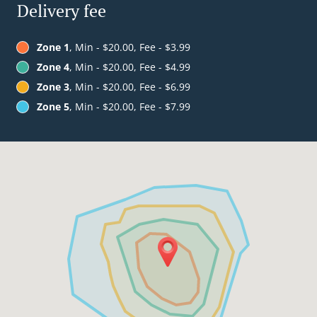
Delivery fee
Zone 1
, Min - $20.00, Fee - $3.99
Zone 4
, Min - $20.00, Fee - $4.99
Zone 3
, Min - $20.00, Fee - $6.99
Zone 5
, Min - $20.00, Fee - $7.99