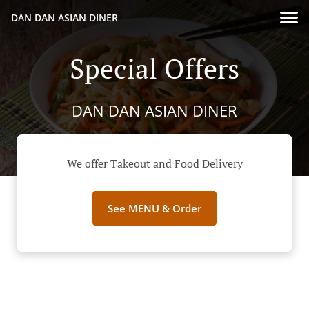
DAN DAN ASIAN DINER
Special Offers
DAN DAN ASIAN DINER
We offer Takeout and Food Delivery
See MENU & Order