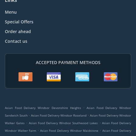
Links
Menu
Special Offers
Order ahead
Contact us
ACCEPTED PAYMENT METHODS
.
Asian Food Delivery Windsor Devonshire Heights
Asian Food Delivery Windsor
.
.
Sandwich South
Asian Food Delivery Windsor Roseland
Asian Food Delivery Windsor
.
.
Walker Gates
Asian Food Delivery Windsor Southwood Lakes
Asian Food Delivery
.
.
Windsor Walker Farm
Asian Food Delivery Windsor Maidstone
Asian Food Delivery