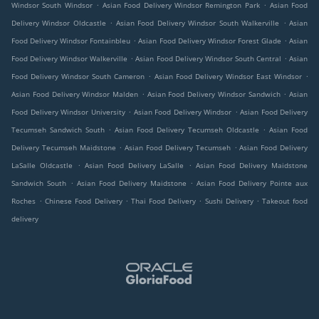
.
.
Windsor South Windsor
Asian Food Delivery Windsor Remington Park
Asian Food
.
.
Delivery Windsor Oldcastle
Asian Food Delivery Windsor South Walkerville
Asian
.
.
Food Delivery Windsor Fontainbleu
Asian Food Delivery Windsor Forest Glade
Asian
.
.
Food Delivery Windsor Walkerville
Asian Food Delivery Windsor South Central
Asian
.
.
Food Delivery Windsor South Cameron
Asian Food Delivery Windsor East Windsor
.
.
Asian Food Delivery Windsor Malden
Asian Food Delivery Windsor Sandwich
Asian
.
.
Food Delivery Windsor University
Asian Food Delivery Windsor
Asian Food Delivery
.
.
Tecumseh Sandwich South
Asian Food Delivery Tecumseh Oldcastle
Asian Food
.
.
Delivery Tecumseh Maidstone
Asian Food Delivery Tecumseh
Asian Food Delivery
.
.
LaSalle Oldcastle
Asian Food Delivery LaSalle
Asian Food Delivery Maidstone
.
.
Sandwich South
Asian Food Delivery Maidstone
Asian Food Delivery Pointe aux
.
.
.
.
Roches
Chinese Food Delivery
Thai Food Delivery
Sushi Delivery
Takeout food
delivery