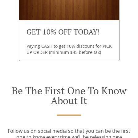
GET 10% OFF TODAY!
Paying CASH to get 10% discount for PICK
UP ORDER (mininum $45 before tax)
Be The First One To Know
About It
Follow us on social media so that you can be the first
one to know every time we’ll be releasing new