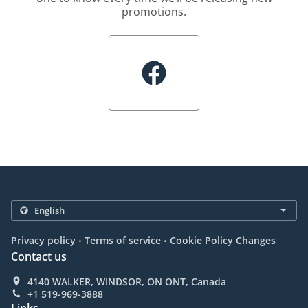
promotions.
.
.
Privacy policy
Terms of service
Cookie Policy Changes
Contact us
4140 WALKER, WINDSOR, ON ONT, Canada
+1 519-969-3888