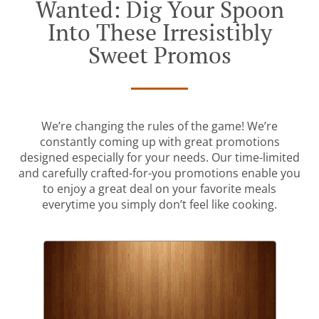
Wanted: Dig Your Spoon
Into These Irresistibly
Sweet Promos
We’re changing the rules of the game! We’re
constantly coming up with great promotions
designed especially for your needs. Our time-limited
and carefully crafted-for-you promotions enable you
to enjoy a great deal on your favorite meals
everytime you simply don’t feel like cooking.