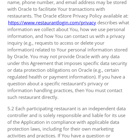
name, phone number, and email address may be stored
with Oracle to facilitate Your transactions with
restaurants. The Oracle eStore Privacy Policy available at:
https://www.restaurantlogin.com/privacy
describes what
information we collect about You, how we use personal
information, and how You can contact us with a privacy
inquiry (e.g., requests to access or delete your
information) related to Your personal information stored
by Oracle. You may not provide Oracle with any data
under this Agreement that imposes specific data security
or data protection obligations on Oracle (e.g., certain
regulated health or payment information). If you have a
question about a specific restaurant’s privacy or
information handling practices, then You must contact
such restaurant directly.
5.2 Each participating restaurant is an independent data
controller and is solely responsible and liable for its use
of the Application in compliance with applicable data
protection laws, including for their own marketing
activities and practices. If You have a question or