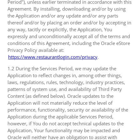
Period"), unless earlier terminated in accordance with this
Agreement. By installing, downloading and/or by using
the Application and/or any update and/or any parts
thereof and/or by placing an order and/or by accepting in
any way, tacitly or explicitly, the Application, You
expressly and unconditionally accept all of the terms and
conditions of this Agreement, including the Oracle eStore
Privacy Policy available at:
https://www.restaurantlogin.com/privacy
.
1.2 During the Services Period, we may update the
Application to reflect changes in, among other things,
laws, regulations, rules, technology, industry practices,
patterns of system use, and availability of Third Party
Content (as defined below). Oracle updates to the
Application will not materially reduce the level of
performance, functionality, security or availability of the
Application during the applicable Services Period,
however, if You do not accept technical updates to the
Application, Your functionality may be impacted and
Oracle will neither have an obligation to assist with