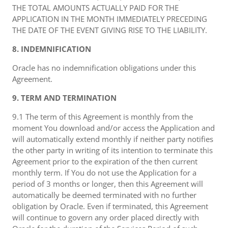
THE TOTAL AMOUNTS ACTUALLY PAID FOR THE
APPLICATION IN THE MONTH IMMEDIATELY PRECEDING
THE DATE OF THE EVENT GIVING RISE TO THE LIABILITY.
8. INDEMNIFICATION
Oracle has no indemnification obligations under this
Agreement.
9. TERM AND TERMINATION
9.1 The term of this Agreement is monthly from the
moment You download and/or access the Application and
will automatically extend monthly if neither party notifies
the other party in writing of its intention to terminate this
Agreement prior to the expiration of the then current
monthly term. If You do not use the Application for a
period of 3 months or longer, then this Agreement will
automatically be deemed terminated with no further
obligation by Oracle. Even if terminated, this Agreement
will continue to govern any order placed directly with