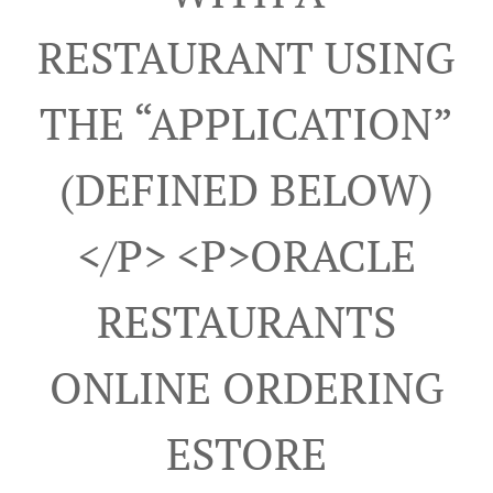
RESTAURANT USING
THE “APPLICATION”
(DEFINED BELOW)
</p> <p>ORACLE
RESTAURANTS
ONLINE ORDERING
ESTORE