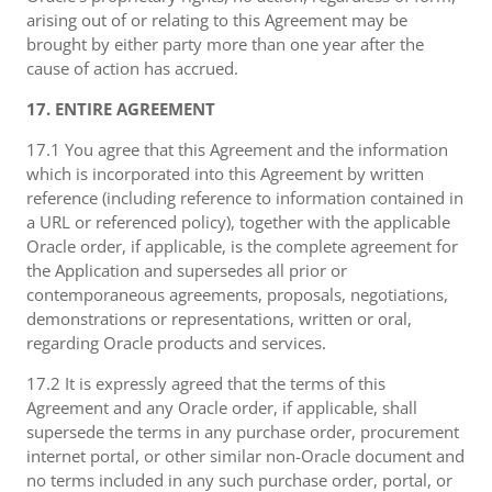
arising out of or relating to this Agreement may be
brought by either party more than one year after the
cause of action has accrued.
17. ENTIRE AGREEMENT
17.1 You agree that this Agreement and the information
which is incorporated into this Agreement by written
reference (including reference to information contained in
a URL or referenced policy), together with the applicable
Oracle order, if applicable, is the complete agreement for
the Application and supersedes all prior or
contemporaneous agreements, proposals, negotiations,
demonstrations or representations, written or oral,
regarding Oracle products and services.
17.2 It is expressly agreed that the terms of this
Agreement and any Oracle order, if applicable, shall
supersede the terms in any purchase order, procurement
internet portal, or other similar non-Oracle document and
no terms included in any such purchase order, portal, or