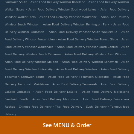
.
.
Sandwich South
Asian Food Delivery Windsor Roseland
Asian Food Delivery Windsor
.
.
Walker Gates
Asian Food Delivery Windsor Southwood Lakes
Asian Food Delivery
.
.
Windsor Walker Farm
Asian Food Delivery Windsor Maidstone
Asian Food Delivery
.
.
Windsor South Windsor
Asian Food Delivery Windsor Remington Park
Asian Food
.
.
Delivery Windsor Oldcastle
Asian Food Delivery Windsor South Walkerville
Asian
.
.
Food Delivery Windsor Fontainbleu
Asian Food Delivery Windsor Forest Glade
Asian
.
.
Food Delivery Windsor Walkerville
Asian Food Delivery Windsor South Central
Asian
.
.
Food Delivery Windsor South Cameron
Asian Food Delivery Windsor East Windsor
.
.
Asian Food Delivery Windsor Malden
Asian Food Delivery Windsor Sandwich
Asian
.
.
Food Delivery Windsor University
Asian Food Delivery Windsor
Asian Food Delivery
.
.
Tecumseh Sandwich South
Asian Food Delivery Tecumseh Oldcastle
Asian Food
.
.
Delivery Tecumseh Maidstone
Asian Food Delivery Tecumseh
Asian Food Delivery
.
.
LaSalle Oldcastle
Asian Food Delivery LaSalle
Asian Food Delivery Maidstone
.
.
Sandwich South
Asian Food Delivery Maidstone
Asian Food Delivery Pointe aux
.
.
.
.
Roches
Chinese Food Delivery
Thai Food Delivery
Sushi Delivery
Takeout food
delivery
See MENU & Order