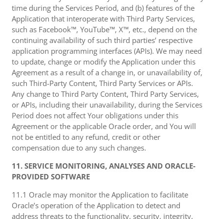
time during the Services Period, and (b) features of the
Application that interoperate with Third Party Services,
such as Facebook™, YouTube™, X™, etc., depend on the
continuing availability of such third parties’ respective
application programming interfaces (APIs). We may need
to update, change or modify the Application under this
Agreement as a result of a change in, or unavailability of,
such Third-Party Content, Third Party Services or APIs.
Any change to Third Party Content, Third Party Services,
or APIs, including their unavailability, during the Services
Period does not affect Your obligations under this
Agreement or the applicable Oracle order, and You will
not be entitled to any refund, credit or other
compensation due to any such changes.
11. SERVICE MONITORING, ANALYSES AND ORACLE-
PROVIDED SOFTWARE
11.1 Oracle may monitor the Application to facilitate
Oracle’s operation of the Application to detect and
address threats to the functionality, security, integrity,