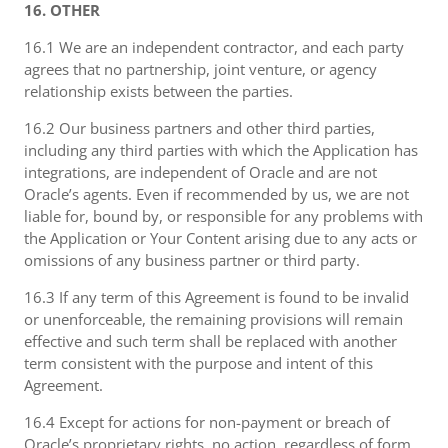
16. OTHER
16.1 We are an independent contractor, and each party
agrees that no partnership, joint venture, or agency
relationship exists between the parties.
16.2 Our business partners and other third parties,
including any third parties with which the Application has
integrations, are independent of Oracle and are not
Oracle’s agents. Even if recommended by us, we are not
liable for, bound by, or responsible for any problems with
the Application or Your Content arising due to any acts or
omissions of any business partner or third party.
16.3 If any term of this Agreement is found to be invalid
or unenforceable, the remaining provisions will remain
effective and such term shall be replaced with another
term consistent with the purpose and intent of this
Agreement.
16.4 Except for actions for non-payment or breach of
Oracle’s proprietary rights, no action, regardless of form,