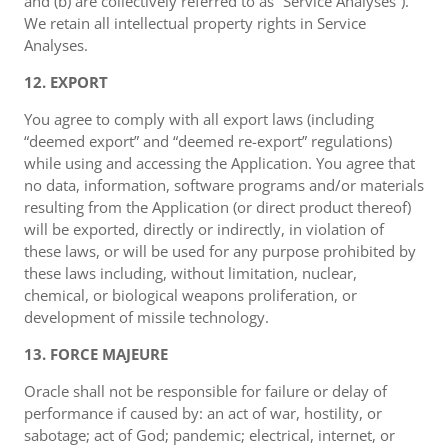
and (b) are collectively referred to as “Service Analyses”).
We retain all intellectual property rights in Service
Analyses.
12. EXPORT
You agree to comply with all export laws (including
“deemed export” and “deemed re-export” regulations)
while using and accessing the Application. You agree that
no data, information, software programs and/or materials
resulting from the Application (or direct product thereof)
will be exported, directly or indirectly, in violation of
these laws, or will be used for any purpose prohibited by
these laws including, without limitation, nuclear,
chemical, or biological weapons proliferation, or
development of missile technology.
13. FORCE MAJEURE
Oracle shall not be responsible for failure or delay of
performance if caused by: an act of war, hostility, or
sabotage; act of God; pandemic; electrical, internet, or