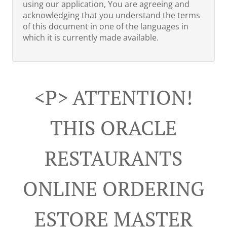
using our application, You are agreeing and
acknowledging that you understand the terms
of this document in one of the languages in
which it is currently made available.
<p> ATTENTION!
THIS ORACLE
RESTAURANTS
ONLINE ORDERING
ESTORE MASTER