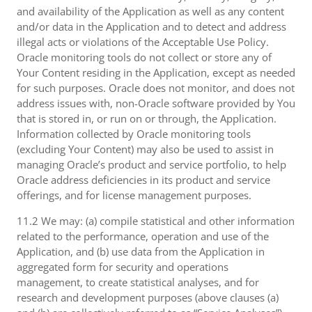
and availability of the Application as well as any content
and/or data in the Application and to detect and address
illegal acts or violations of the Acceptable Use Policy.
Oracle monitoring tools do not collect or store any of
Your Content residing in the Application, except as needed
for such purposes. Oracle does not monitor, and does not
address issues with, non-Oracle software provided by You
that is stored in, or run on or through, the Application.
Information collected by Oracle monitoring tools
(excluding Your Content) may also be used to assist in
managing Oracle’s product and service portfolio, to help
Oracle address deficiencies in its product and service
offerings, and for license management purposes.
11.2 We may: (a) compile statistical and other information
related to the performance, operation and use of the
Application, and (b) use data from the Application in
aggregated form for security and operations
management, to create statistical analyses, and for
research and development purposes (above clauses (a)