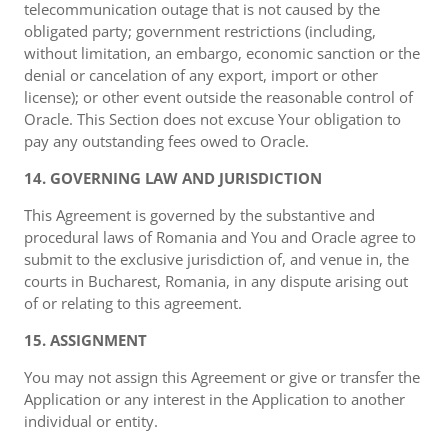
telecommunication outage that is not caused by the
obligated party; government restrictions (including,
without limitation, an embargo, economic sanction or the
denial or cancelation of any export, import or other
license); or other event outside the reasonable control of
Oracle. This Section does not excuse Your obligation to
pay any outstanding fees owed to Oracle.
14. GOVERNING LAW AND JURISDICTION
This Agreement is governed by the substantive and
procedural laws of Romania and You and Oracle agree to
submit to the exclusive jurisdiction of, and venue in, the
courts in Bucharest, Romania, in any dispute arising out
of or relating to this agreement.
15. ASSIGNMENT
You may not assign this Agreement or give or transfer the
Application or any interest in the Application to another
individual or entity.