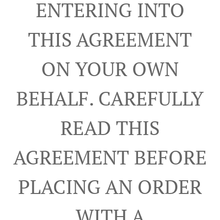
ENTERING INTO
THIS AGREEMENT
ON YOUR OWN
BEHALF. CAREFULLY
READ THIS
AGREEMENT BEFORE
PLACING AN ORDER
WITH A