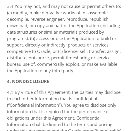
3.4 You may not, and may not cause or permit others to:
(a) modify, make derivative works of, disassemble,
decompile, reverse engineer, reproduce, republish,
download, or copy any part of the Application (including
data structures or similar materials produced by
programs); (b) access or use the Application to build or
support, directly or indirectly, products or services
competitive to Oracle; or (c) license, sell, transfer, assign,
distribute, outsource, permit timesharing or service
bureau use of, commercially exploit, or make available
the Application to any third party.
4. NONDISCLOSURE
4.1 By virtue of this Agreement, the parties may disclose
to each other information that is confidential
(“Confidential Information”). You agree to disclose only
information that is required for the performance of
obligations under this Agreement. Confidential
Information shall be limited to the terms and pricing
under this Agreement and the Oracle order (if applicable),