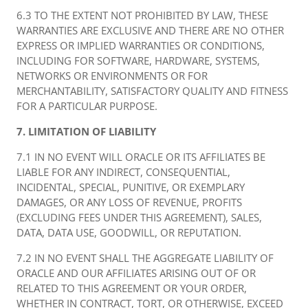
6.3 TO THE EXTENT NOT PROHIBITED BY LAW, THESE
WARRANTIES ARE EXCLUSIVE AND THERE ARE NO OTHER
EXPRESS OR IMPLIED WARRANTIES OR CONDITIONS,
INCLUDING FOR SOFTWARE, HARDWARE, SYSTEMS,
NETWORKS OR ENVIRONMENTS OR FOR
MERCHANTABILITY, SATISFACTORY QUALITY AND FITNESS
FOR A PARTICULAR PURPOSE.
7. LIMITATION OF LIABILITY
7.1 IN NO EVENT WILL ORACLE OR ITS AFFILIATES BE
LIABLE FOR ANY INDIRECT, CONSEQUENTIAL,
INCIDENTAL, SPECIAL, PUNITIVE, OR EXEMPLARY
DAMAGES, OR ANY LOSS OF REVENUE, PROFITS
(EXCLUDING FEES UNDER THIS AGREEMENT), SALES,
DATA, DATA USE, GOODWILL, OR REPUTATION.
7.2 IN NO EVENT SHALL THE AGGREGATE LIABILITY OF
ORACLE AND OUR AFFILIATES ARISING OUT OF OR
RELATED TO THIS AGREEMENT OR YOUR ORDER,
WHETHER IN CONTRACT, TORT, OR OTHERWISE, EXCEED