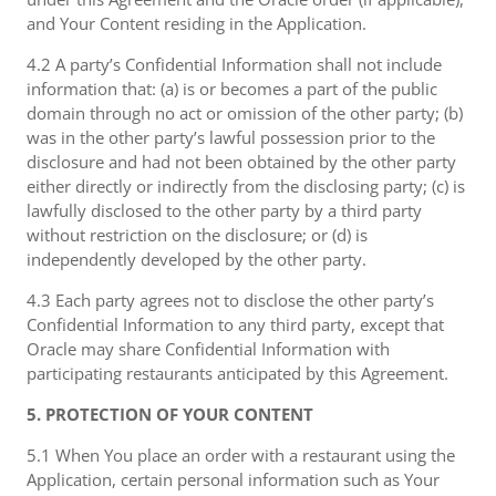
and Your Content residing in the Application.
4.2 A party’s Confidential Information shall not include
information that: (a) is or becomes a part of the public
domain through no act or omission of the other party; (b)
was in the other party’s lawful possession prior to the
disclosure and had not been obtained by the other party
either directly or indirectly from the disclosing party; (c) is
lawfully disclosed to the other party by a third party
without restriction on the disclosure; or (d) is
independently developed by the other party.
4.3 Each party agrees not to disclose the other party’s
Confidential Information to any third party, except that
Oracle may share Confidential Information with
participating restaurants anticipated by this Agreement.
5. PROTECTION OF YOUR CONTENT
5.1 When You place an order with a restaurant using the
Application, certain personal information such as Your