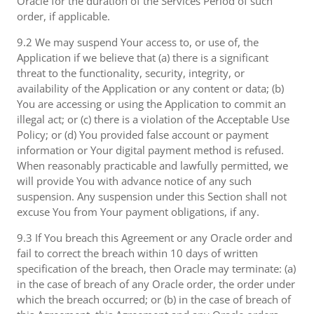
Oracle for the duration of the Services Period of such
order, if applicable.
9.2 We may suspend Your access to, or use of, the
Application if we believe that (a) there is a significant
threat to the functionality, security, integrity, or
availability of the Application or any content or data; (b)
You are accessing or using the Application to commit an
illegal act; or (c) there is a violation of the Acceptable Use
Policy; or (d) You provided false account or payment
information or Your digital payment method is refused.
When reasonably practicable and lawfully permitted, we
will provide You with advance notice of any such
suspension. Any suspension under this Section shall not
excuse You from Your payment obligations, if any.
9.3 If You breach this Agreement or any Oracle order and
fail to correct the breach within 10 days of written
specification of the breach, then Oracle may terminate: (a)
in the case of breach of any Oracle order, the order under
which the breach occurred; or (b) in the case of breach of