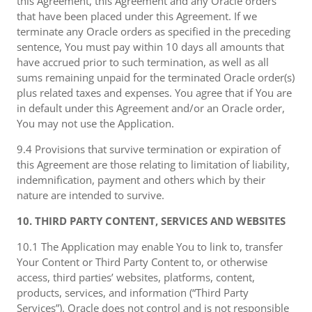
this Agreement, this Agreement and any Oracle orders
that have been placed under this Agreement. If we
terminate any Oracle orders as specified in the preceding
sentence, You must pay within 10 days all amounts that
have accrued prior to such termination, as well as all
sums remaining unpaid for the terminated Oracle order(s)
plus related taxes and expenses. You agree that if You are
in default under this Agreement and/or an Oracle order,
You may not use the Application.
9.4 Provisions that survive termination or expiration of
this Agreement are those relating to limitation of liability,
indemnification, payment and others which by their
nature are intended to survive.
10. THIRD PARTY CONTENT, SERVICES AND WEBSITES
10.1 The Application may enable You to link to, transfer
Your Content or Third Party Content to, or otherwise
access, third parties’ websites, platforms, content,
products, services, and information (“Third Party
Services”). Oracle does not control and is not responsible