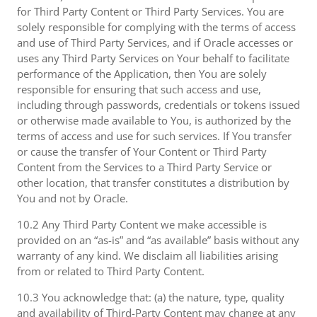
for Third Party Content or Third Party Services. You are
solely responsible for complying with the terms of access
and use of Third Party Services, and if Oracle accesses or
uses any Third Party Services on Your behalf to facilitate
performance of the Application, then You are solely
responsible for ensuring that such access and use,
including through passwords, credentials or tokens issued
or otherwise made available to You, is authorized by the
terms of access and use for such services. If You transfer
or cause the transfer of Your Content or Third Party
Content from the Services to a Third Party Service or
other location, that transfer constitutes a distribution by
You and not by Oracle.
10.2 Any Third Party Content we make accessible is
provided on an “as-is” and “as available” basis without any
warranty of any kind. We disclaim all liabilities arising
from or related to Third Party Content.
10.3 You acknowledge that: (a) the nature, type, quality
and availability of Third-Party Content may change at any