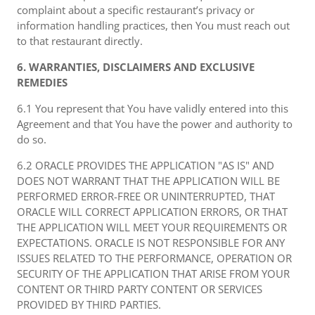
complaint about a specific restaurant’s privacy or
information handling practices, then You must reach out
to that restaurant directly.
6. WARRANTIES, DISCLAIMERS AND EXCLUSIVE
REMEDIES
6.1 You represent that You have validly entered into this
Agreement and that You have the power and authority to
do so.
6.2 ORACLE PROVIDES THE APPLICATION "AS IS" AND
DOES NOT WARRANT THAT THE APPLICATION WILL BE
PERFORMED ERROR-FREE OR UNINTERRUPTED, THAT
ORACLE WILL CORRECT APPLICATION ERRORS, OR THAT
THE APPLICATION WILL MEET YOUR REQUIREMENTS OR
EXPECTATIONS. ORACLE IS NOT RESPONSIBLE FOR ANY
ISSUES RELATED TO THE PERFORMANCE, OPERATION OR
SECURITY OF THE APPLICATION THAT ARISE FROM YOUR
CONTENT OR THIRD PARTY CONTENT OR SERVICES
PROVIDED BY THIRD PARTIES.