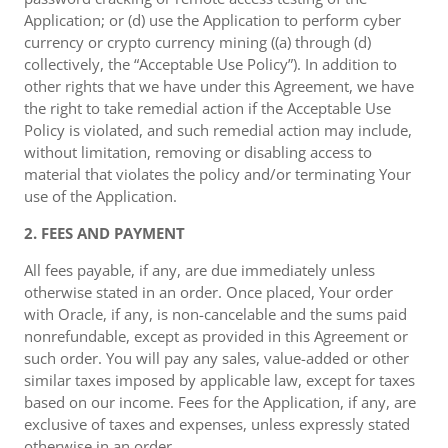
Application; or (d) use the Application to perform cyber
currency or crypto currency mining ((a) through (d)
collectively, the “Acceptable Use Policy”). In addition to
other rights that we have under this Agreement, we have
the right to take remedial action if the Acceptable Use
Policy is violated, and such remedial action may include,
without limitation, removing or disabling access to
material that violates the policy and/or terminating Your
use of the Application.
2. FEES AND PAYMENT
All fees payable, if any, are due immediately unless
otherwise stated in an order. Once placed, Your order
with Oracle, if any, is non-cancelable and the sums paid
nonrefundable, except as provided in this Agreement or
such order. You will pay any sales, value-added or other
similar taxes imposed by applicable law, except for taxes
based on our income. Fees for the Application, if any, are
exclusive of taxes and expenses, unless expressly stated
otherwise in an order.