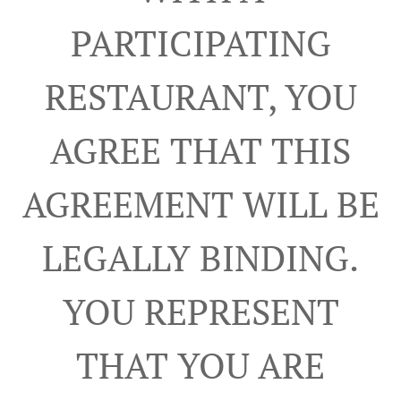
PARTICIPATING
RESTAURANT, YOU
AGREE THAT THIS
AGREEMENT WILL BE
LEGALLY BINDING.
YOU REPRESENT
THAT YOU ARE