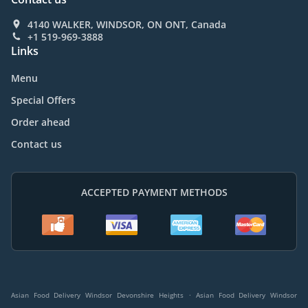
4140 WALKER, WINDSOR, ON ONT, Canada
+1 519-969-3888
Links
Menu
Special Offers
Order ahead
Contact us
ACCEPTED PAYMENT METHODS
.
Asian Food Delivery Windsor Devonshire Heights
Asian Food Delivery Windsor