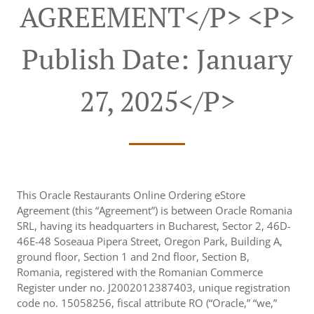
AGREEMENT</p> <p>
Publish Date: January
27, 2025</p>
This Oracle Restaurants Online Ordering eStore
Agreement (this “Agreement”) is between Oracle Romania
SRL, having its headquarters in Bucharest, Sector 2, 46D-
46E-48 Soseaua Pipera Street, Oregon Park, Building A,
ground floor, Section 1 and 2nd floor, Section B,
Romania, registered with the Romanian Commerce
Register under no. J2002012387403, unique registration
code no. 15058256, fiscal attribute RO (“Oracle,” “we,”