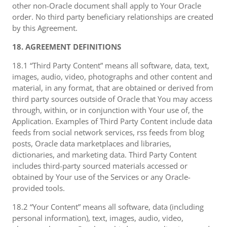
other non-Oracle document shall apply to Your Oracle
order. No third party beneficiary relationships are created
by this Agreement.
18. AGREEMENT DEFINITIONS
18.1 “Third Party Content” means all software, data, text,
images, audio, video, photographs and other content and
material, in any format, that are obtained or derived from
third party sources outside of Oracle that You may access
through, within, or in conjunction with Your use of, the
Application. Examples of Third Party Content include data
feeds from social network services, rss feeds from blog
posts, Oracle data marketplaces and libraries,
dictionaries, and marketing data. Third Party Content
includes third-party sourced materials accessed or
obtained by Your use of the Services or any Oracle-
provided tools.
18.2 “Your Content” means all software, data (including
personal information), text, images, audio, video,