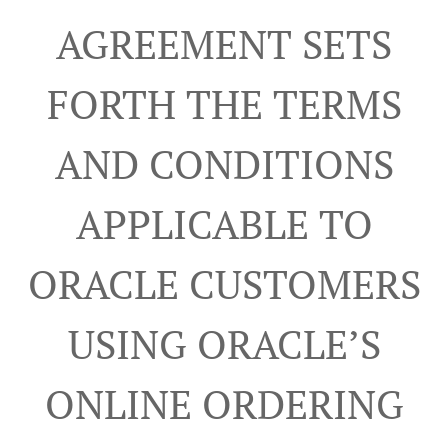
AGREEMENT SETS
FORTH THE TERMS
AND CONDITIONS
APPLICABLE TO
ORACLE CUSTOMERS
USING ORACLE’S
ONLINE ORDERING