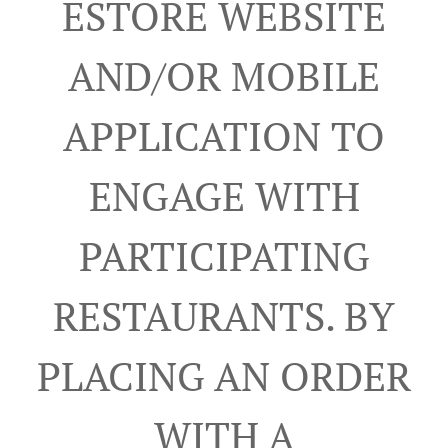
ESTORE WEBSITE
AND/OR MOBILE
APPLICATION TO
ENGAGE WITH
PARTICIPATING
RESTAURANTS. BY
PLACING AN ORDER
WITH A