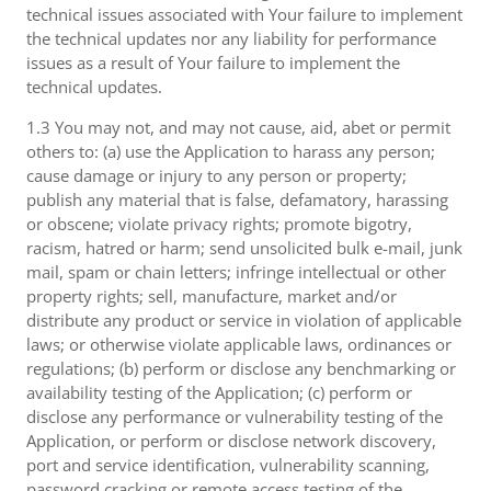
technical issues associated with Your failure to implement
the technical updates nor any liability for performance
issues as a result of Your failure to implement the
technical updates.
1.3 You may not, and may not cause, aid, abet or permit
others to: (a) use the Application to harass any person;
cause damage or injury to any person or property;
publish any material that is false, defamatory, harassing
or obscene; violate privacy rights; promote bigotry,
racism, hatred or harm; send unsolicited bulk e-mail, junk
mail, spam or chain letters; infringe intellectual or other
property rights; sell, manufacture, market and/or
distribute any product or service in violation of applicable
laws; or otherwise violate applicable laws, ordinances or
regulations; (b) perform or disclose any benchmarking or
availability testing of the Application; (c) perform or
disclose any performance or vulnerability testing of the
Application, or perform or disclose network discovery,
port and service identification, vulnerability scanning,
password cracking or remote access testing of the