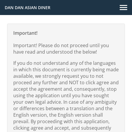
DAN DAN ASIAN DINER
Important!
Important! Please do not proceed until you
have read and understood the below!
If you do not understand any of the languages
in which this document is currently being made
available, we strongly request you to not
proceed any further and NOT to click agree and
accept the agreement and, consequently, stop
using the application until you have sought
your own legal advice. In case of any ambiguity
or differences between a translation and the
English version, the English version shall
prevail. By proceeding with this application,
clicking agree and accept, and subsequently