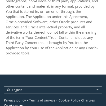
photographs, non-Oracle or third party applications, and
other content and material, in any format, provided by
You that is stored in, or run on or through, the
Application. The Application under this Agreement,
Oracle-provided Software, other Oracle products and
services, and Oracle intellectual property, and all
derivative works thereof, do not fall within the meaning
of the term “Your Content.” Your Content includes any
Third Party Content that is brought by You into the
Application by Your use of the Application or any Oracle-
provided tools.
.
.
Privacy policy
Terms of service
Cookie Policy Changes
Contact us