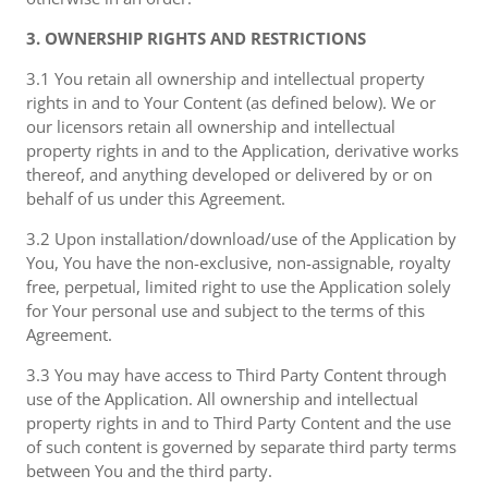
3. OWNERSHIP RIGHTS AND RESTRICTIONS
3.1 You retain all ownership and intellectual property
rights in and to Your Content (as defined below). We or
our licensors retain all ownership and intellectual
property rights in and to the Application, derivative works
thereof, and anything developed or delivered by or on
behalf of us under this Agreement.
3.2 Upon installation/download/use of the Application by
You, You have the non-exclusive, non-assignable, royalty
free, perpetual, limited right to use the Application solely
for Your personal use and subject to the terms of this
Agreement.
3.3 You may have access to Third Party Content through
use of the Application. All ownership and intellectual
property rights in and to Third Party Content and the use
of such content is governed by separate third party terms
between You and the third party.