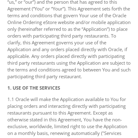
“us,” or “our”) and the person that has agreed to this
Agreement (“You” or “Your”). This Agreement sets forth the
terms and conditions that govern Your use of the Oracle
Online Ordering eStore website and/or mobile application
only (hereinafter referred to as the “Application”) to place
orders with participating third party restaurants. To
clarify, this Agreement governs your use of the
Application and any orders placed directly with Oracle, if
applicable. Any orders placed directly with participating
third party restaurants using the Application are subject to
the terms and conditions agreed to between You and such
participating third party restaurant.
1. USE OF THE SERVICES
1.1 Oracle will make the Application available to You for
placing orders and interacting directly with participating
restaurants pursuant to this Agreement. Except as
otherwise stated in this Agreement, You have the non-
exclusive, worldwide, limited right to use the Application
on a monthly basis, renewing automatically ("Services